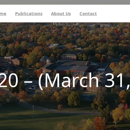
me
Publications
About Us
Contact
20 – (March 31