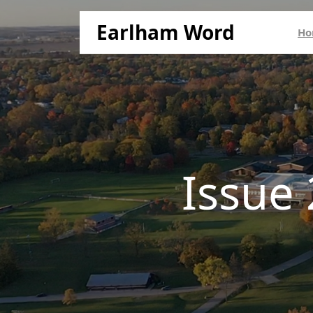
Earlham Word
Ho
Issue 