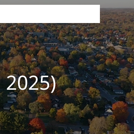
, 2025)