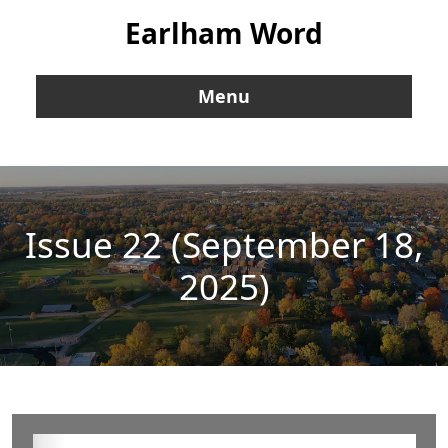
Earlham Word
Menu
Issue 22 (September 18,
2025)