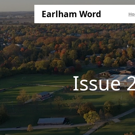
Earlham Word
Ho
Issue 