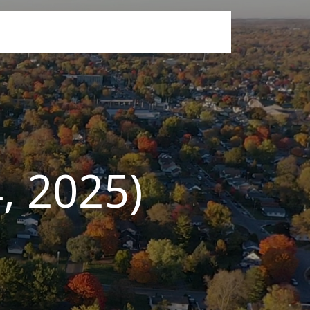
, 2025)