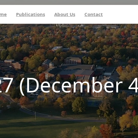
me
Publications
About Us
Contact
27 (December 4