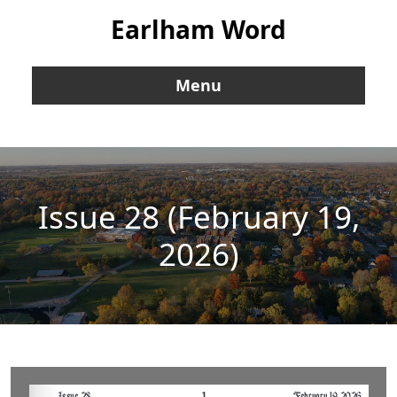
Earlham Word
Menu
Issue 28 (February 19,
2026)